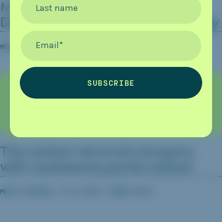
MOL, Hitachi And JAL To Test
Last name
Direct Ocean Capture Technology
Email
*
MEDIA COVERAGE
08.04.2026
CARBON HERALD
SUBSCRIBE
The carbon removal company
with nowhere to put its carbon
MEDIA COVERAGE
07.21.2026
CARBON PULSE