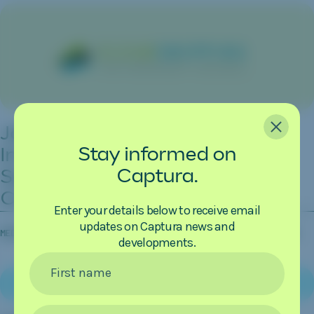
CLOSE
Japanese Consortium
Stay informed on
Investigates CO
Removal from
2
Captura.
Seawater as Source of Carbon
Credits
Enter your details below to receive email
updates on Captura news and
MEDIA COVERAGE
08.04.2026
CLEAN SHIPPING INTERNATIONAL
developments.
First name