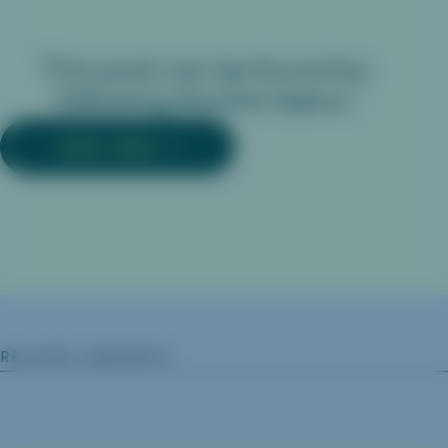
This post can be found by
following the link below:
READ MORE
RELATED INSIGHTS