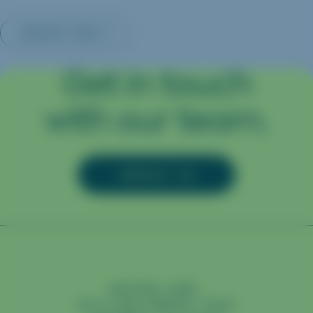
INSIGHTS MAIN
Get in touch
with our team.
CONTACT US
CAPTURA CORP.
98 N SAN GABRIEL BLVD