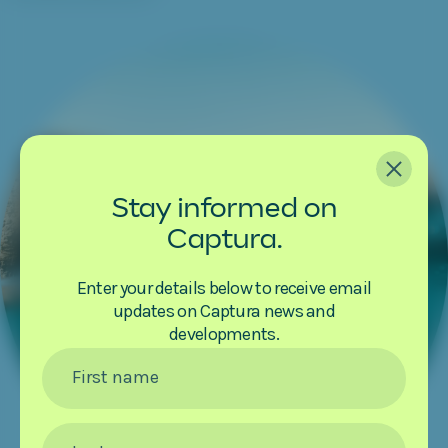
CLOSE
Stay informed on
Captura.
Enter your details below to receive email
updates on Captura news and
developments.
First name