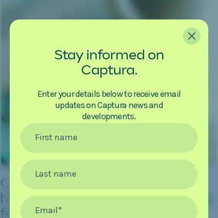
CLOSE
Stay informed on
Captura.
Enter your details below to receive email
updates on Captura news and
developments.
First name
Last name
Captura establishes new
headquarters and manufacturing
Email
*
facility in Pasadena