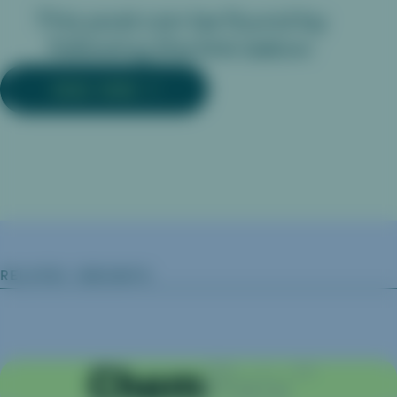
This post can be found by
following the link below:
READ MORE
RELATED INSIGHTS