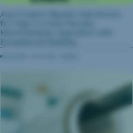
Asymmetric Bipolar Membrane
for High Current Density
Electrodialysis Operation with
Exceptional Stability
PUBLICATIONS
04.06.2023
CHEMRXIV