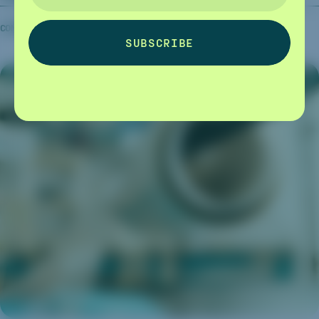
COMPANY NEWS
06.10.2025
CAPTURA
SUBSCRIBE