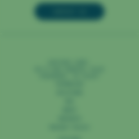
CONTACT US
CAPTURA CORP.
98 N SAN GABRIEL BLVD
PASADENA, CA 91107
TECHNOLOGY
SOLUTIONS
MRV
ABOUT
INSIGHTS
PRIVACY POLICY
YOUTUBE