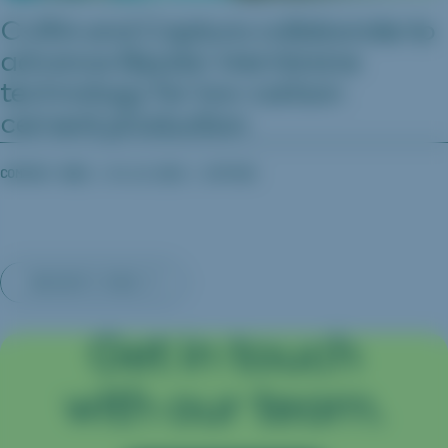
CURA and Captura collaborate to
advance Bipolar Membrane
technology for low-carbon
cement production
COMPANY NEWS
03.16.2026
CAPTURA
INSIGHTS MAIN
Get in touch
with our team.