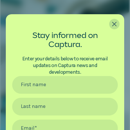
CLOSE
Stay informed on
Captura.
Enter your details below to receive email
updates on Captura news and
developments.
First name
Last name
Email
*